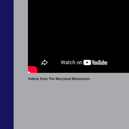
Videos from The Maryland Minutemen