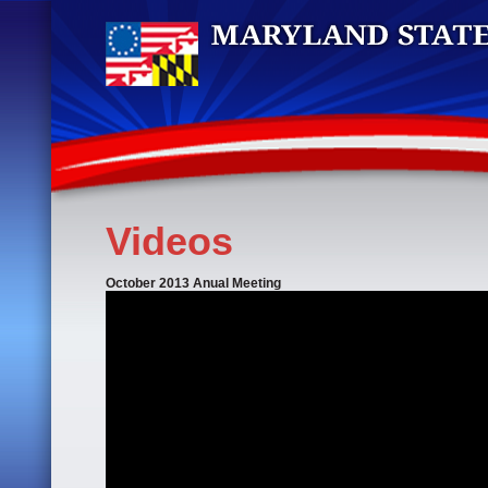
Videos
October 2013 Anual Meeting