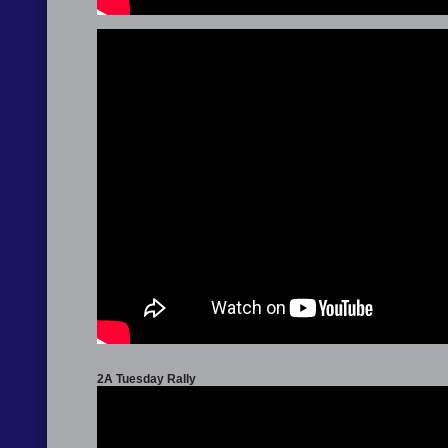
2A Tuesday Rally