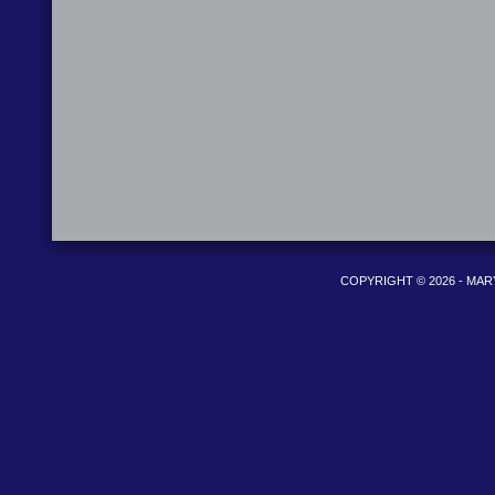
COPYRIGHT © 2026 - MAR