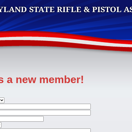
as a new member!