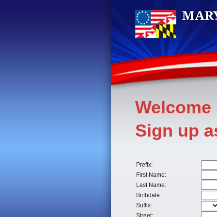
Welcome
Sign up 
Prefix:
First Name:
Last Name:
Birthdate:
Suffix:
Street: