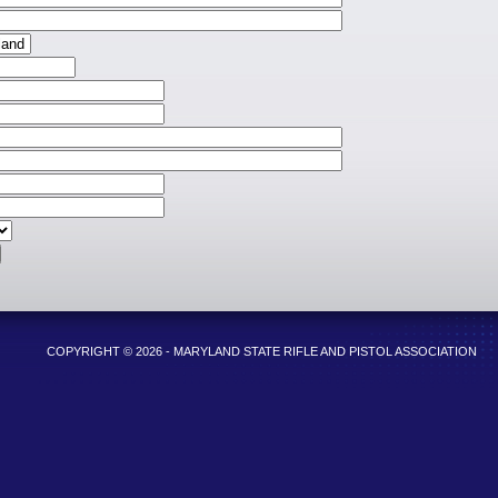
COPYRIGHT © 2026 - MARYLAND STATE RIFLE AND PISTOL ASSOCIATION