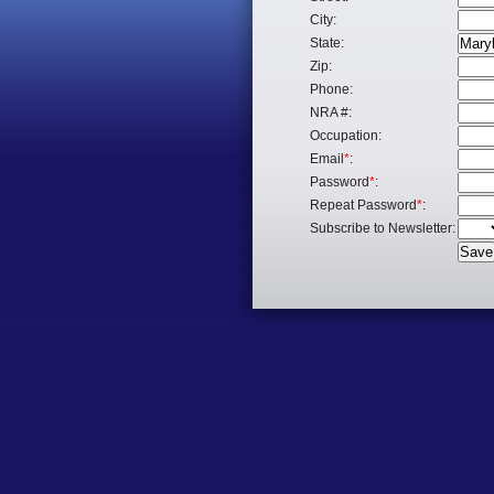
City:
State:
Zip:
Phone:
NRA #:
Occupation:
Email
*
:
Password
*
:
Repeat Password
*
:
Subscribe to Newsletter: